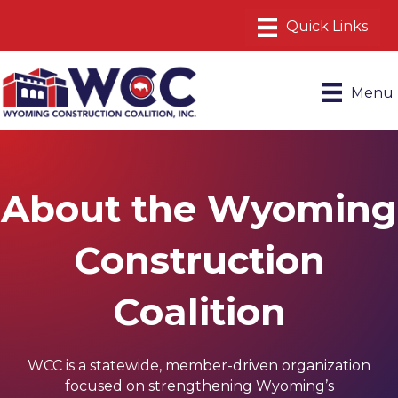
Menu
About the Wyoming
Construction
Coalition
WCC is a statewide, member-driven organization
focused on strengthening Wyoming’s