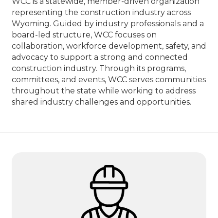
WCC is a statewide, member-driven organization
representing the construction industry across
Wyoming. Guided by industry professionals and a
board-led structure, WCC focuses on
collaboration, workforce development, safety, and
advocacy to support a strong and connected
construction industry. Through its programs,
committees, and events, WCC serves communities
throughout the state while working to address
shared industry challenges and opportunities.