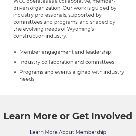
WCC operates as a collaborative, member-
driven organization. Our work is guided by
industry professionals, supported by
committees and programs, and shaped by
the evolving needs of Wyoming’s
construction industry.
Member engagement and leadership
Industry collaboration and committees
Programs and events aligned with industry
needs
Learn More or Get Involved
Learn More About Membership