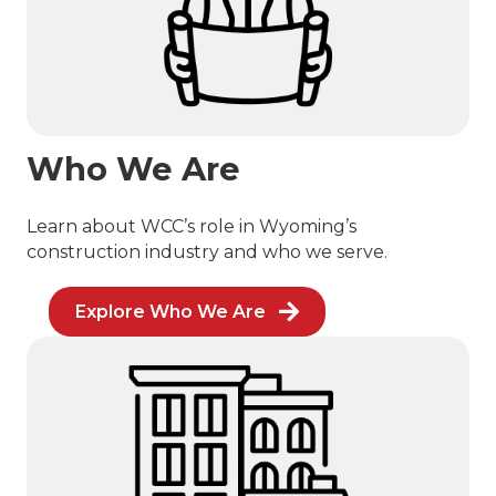
Who We Are
Learn about WCC’s role in Wyoming’s
construction industry and who we serve.
Explore Who We Are