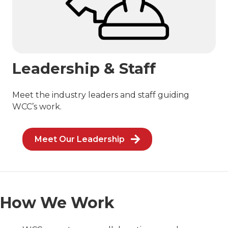
Leadership & Staff
Meet the industry leaders and staff guiding
WCC’s work.
Meet Our Leadership
How We Work