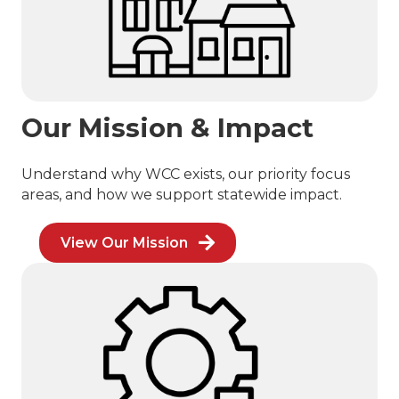
Our Mission & Impact
Understand why WCC exists, our priority focus
areas, and how we support statewide impact.
View Our Mission