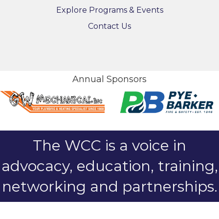
Explore Programs & Events
Contact Us
Annual Sponsors
The WCC is a voice in
advocacy, education, training,
networking and partnerships.