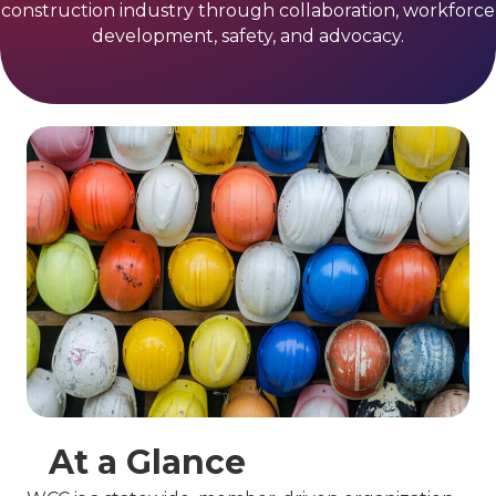
construction industry through collaboration, workforce
development, safety, and advocacy.
At a Glance