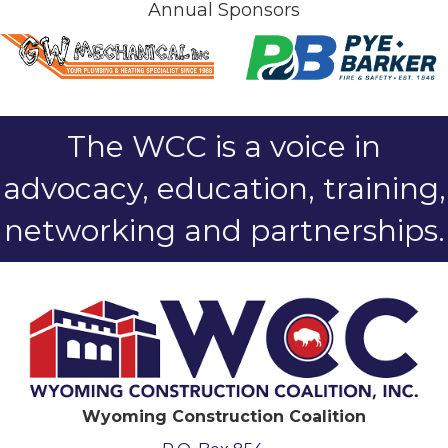
Annual Sponsors
The WCC is a voice in
advocacy, education, training,
networking and partnerships.
Wyoming Construction Coalition