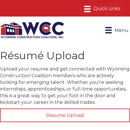
Menu
Résumé Upload
Upload your resume and get connected with Wyoming
Construction Coalition members who are actively
looking for emerging talent. Whether you're seeking
internships, apprenticeships, or full-time opportunities,
this is a great way to get your foot in the door and
kickstart your career in the skilled trades.
Resume Upload