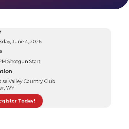
e
sday, June 4, 2026
e
 PM Shotgun Start
ation
dise Valley Country Club
er, WY
egister Today!