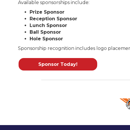
Available sponsorships include:
Prize Sponsor
Reception Sponsor
Lunch Sponsor
Ball Sponsor
Hole Sponsor
Sponsorship recognition includes logo placement 
Sponsor Today!