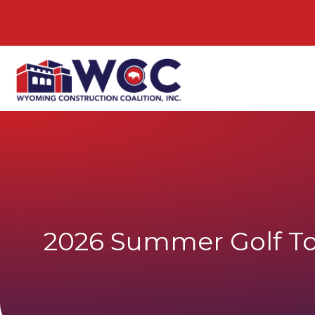
2026 Summer Golf T