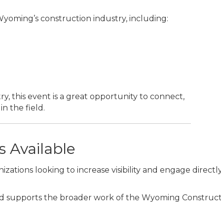
 Wyoming’s construction industry, including:
y, this event is a great opportunity to connect,
n the field.
 Available
izations looking to increase visibility and engage directl
d supports the broader work of the Wyoming Construction 