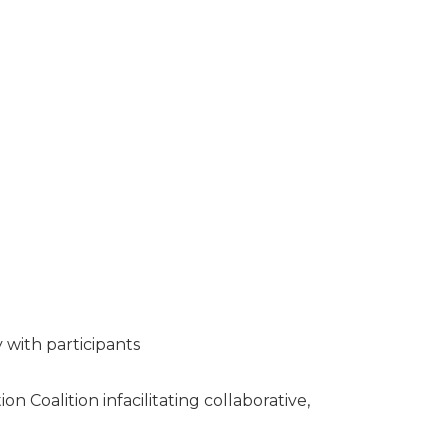
y with participants
Coalition infacilitating collaborative,