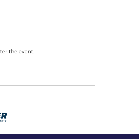
ter the event.