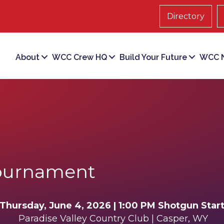
Directory
About
WCC Crew HQ
Build Your Future
WCC N
ournament
Thursday, June 4, 2026 | 1:00 PM Shotgun Star
Paradise Valley Country Club |
Casper, WY