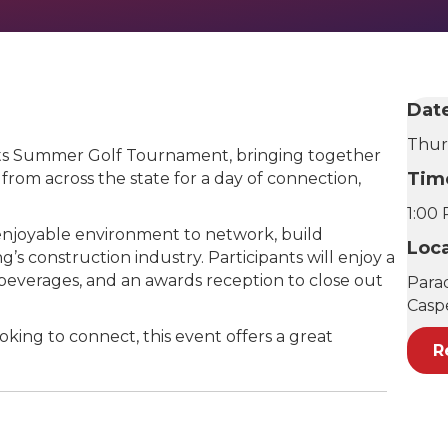
Dat
Thur
 its Summer Golf Tournament, bringing together
Tim
 from across the state for a day of connection,
1:00
 enjoyable environment to network, build
Loc
’s construction industry. Participants will enjoy a
d beverages, and an awards reception to close out
Para
Casp
king to connect, this event offers a great
R