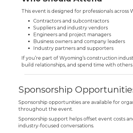
This event is designed for professionals across
Contractors and subcontractors
Suppliers and industry vendors
Engineers and project managers
Business owners and company leaders
Industry partners and supporters
If you’re part of Wyoming’s construction industr
build relationships, and spend time with others i
Sponsorship Opportunities
Sponsorship opportunities are available for organ
throughout the event.
Sponsorship support helps offset event costs an
industry-focused conversations.