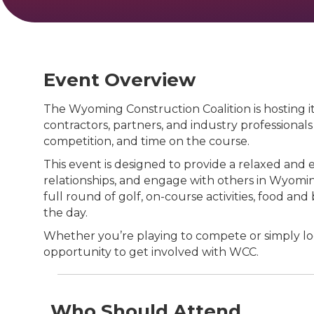
Event Overview
The Wyoming Construction Coalition is hosting
contractors, partners, and industry professionals
competition, and time on the course.
This event is designed to provide a relaxed and
relationships, and engage with others in Wyoming
full round of golf, on-course activities, food an
the day.
Whether you’re playing to compete or simply loo
opportunity to get involved with WCC.
Who Should Attend