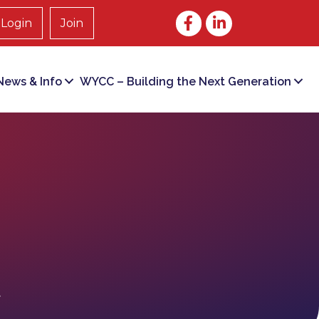
Facebook
LinkedIn
Login
Join
ews & Info
WYCC – Building the Next Generation
t