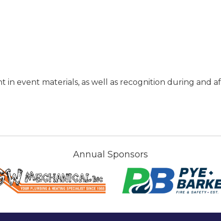
in event materials, as well as recognition during and af
Annual Sponsors